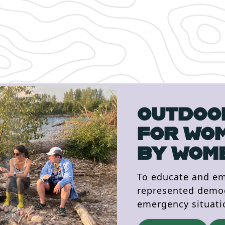
OUTDOOR
FOR WO
BY WOM
To educate and e
represented demogr
emergency situati