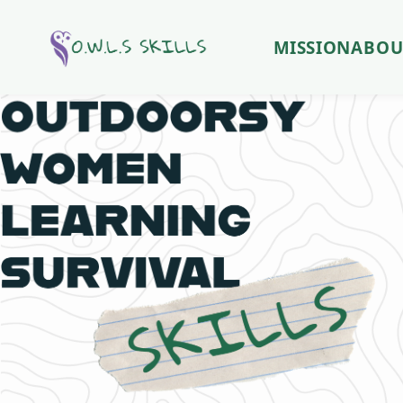
MISSION
ABOU