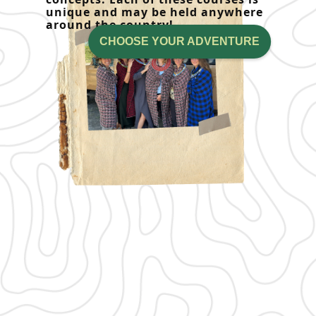
unique and may be held anywhere
around the country!
CHOOSE YOUR ADVENTURE