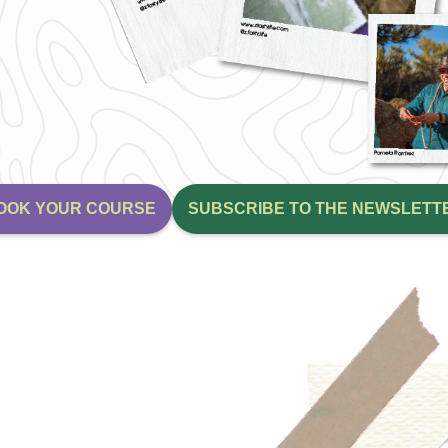
OOK YOUR COURSE
SUBSCRIBE TO THE NEWSLETT