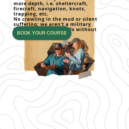
more depth, i.e. sheltercraft,
firecraft, navigation, knots,
trapping, etc.
No crawling in the mud or silent
suffering; we aren’t a military
boot camp! Get the info without
BOOK YOUR COURSE
the attitude.