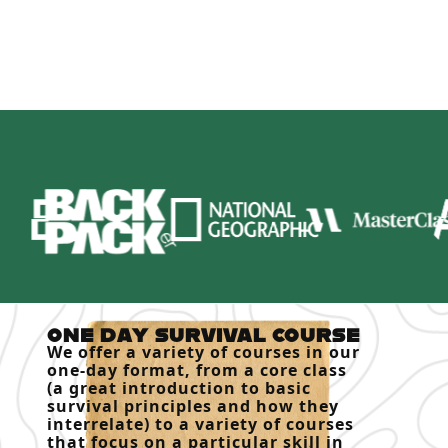
ONE DAY SURVIVAL COURSE
We offer a variety of courses in our
one-day format, from a core class
(a great introduction to basic
survival principles and how they
interrelate) to a variety of courses
that focus on a particular skill in