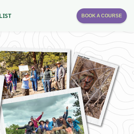
LIST
BOOK A COURSE