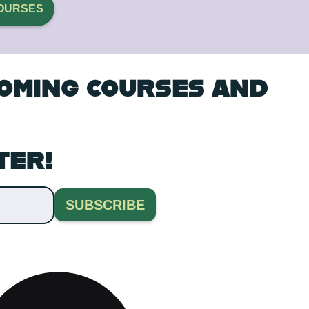
OURSES
COMING COURSES AND
TER!
SUBSCRIBE