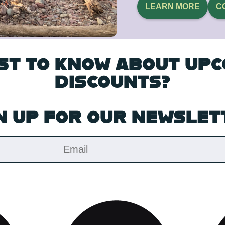
LEARN MORE
C
RST TO KNOW ABOUT UP
DISCOUNTS?
N UP FOR OUR NEWSLET