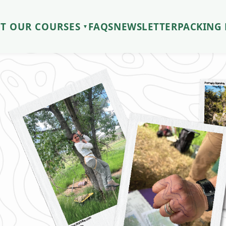
T OUR COURSES
FAQS
NEWSLETTER
PACKING 
▼