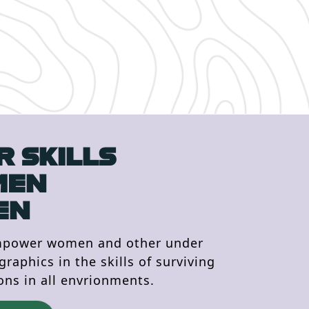
 SKILLS
MEN
EN
mpower women and other under
aphics in the skills of surviving
ons in all envrionments.