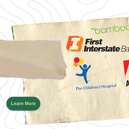
Learn More