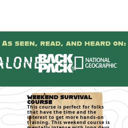
As seen, read, and heard on:
WEEKEND SURVIVAL
COURSE
This course is perfect for folks
that have the time and the
interest to get more hands-on
training. This weekend course is
mentally intense with long days