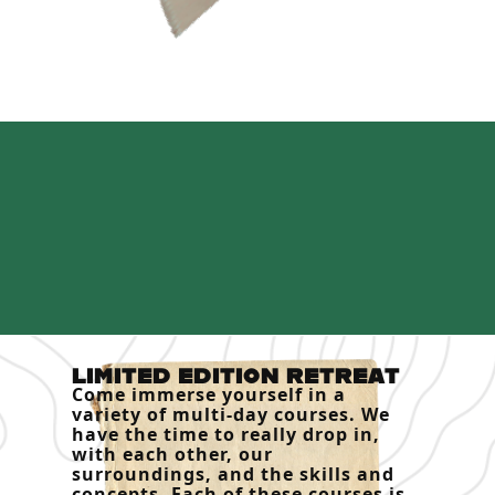
LIMITED EDITION RETREAT
Come immerse yourself in a
variety of multi-day courses. We
have the time to really drop in,
with each other, our
surroundings, and the skills and
concepts. Each of these courses is