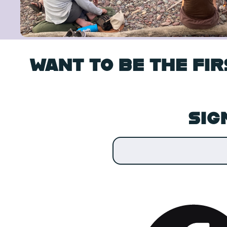
WANT TO BE THE FI
SIG