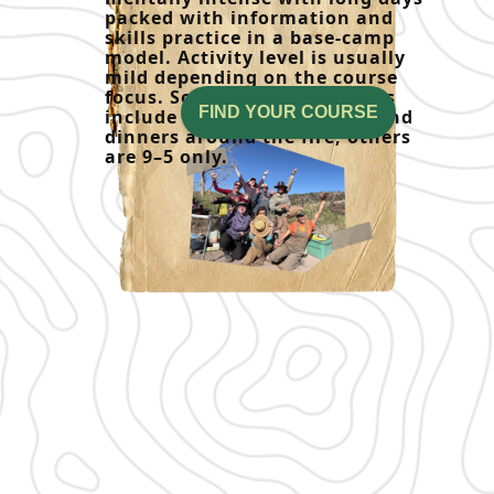
packed with information and
skills practice in a base-camp
model. Activity level is usually
mild depending on the course
focus. Some weekend courses
FIND YOUR COURSE
include overnight camping and
dinners around the fire, others
are 9–5 only.